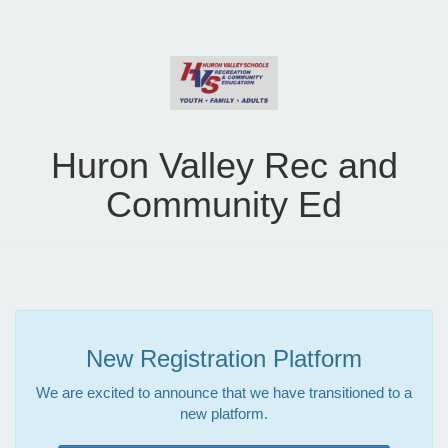
Huron Valley Rec and
Community Ed
New Registration Platform
We are excited to announce that we have transitioned to a
new platform.