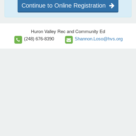
Continue to Online Registration
Huron Valley Rec and Community Ed
(248) 676-8390
Shannon.Loso@hvs.org