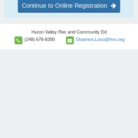
Continue to Online Registration
Huron Valley Rec and Community Ed
(248) 676-8390
Shannon.Loso@hvs.org