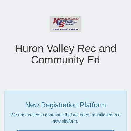
Huron Valley Rec and
Community Ed
New Registration Platform
We are excited to announce that we have transitioned to a
new platform.