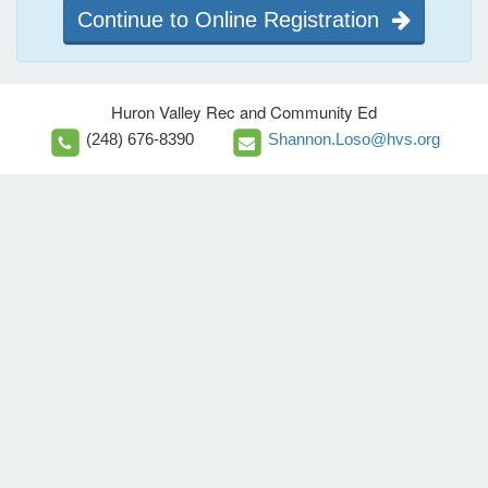
Continue to Online Registration
Huron Valley Rec and Community Ed
(248) 676-8390
Shannon.Loso@hvs.org