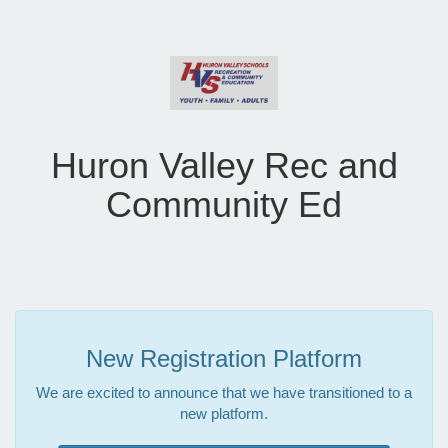
Huron Valley Rec and
Community Ed
New Registration Platform
We are excited to announce that we have transitioned to a
new platform.